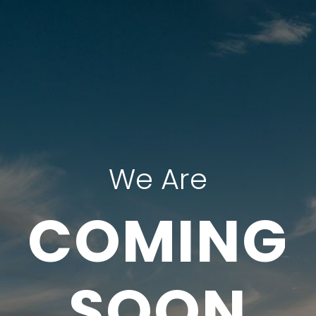
We Are
COMING
SOON