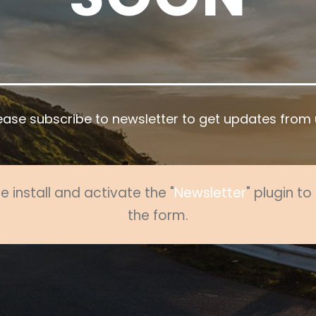
ease subscribe to newsletter to get updates from 
e install and activate the "
Newsletter
" plugin t
the form.