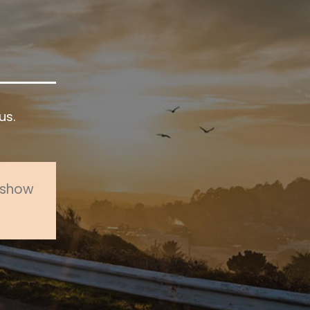
us.
o show