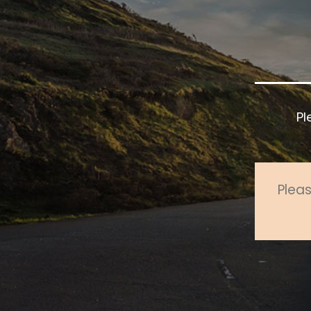
Pl
Pleas