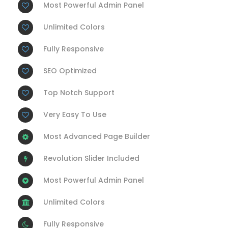
Most Powerful Admin Panel
Unlimited Colors
Fully Responsive
SEO Optimized
Top Notch Support
Very Easy To Use
Most Advanced Page Builder
Revolution Slider Included
Most Powerful Admin Panel
Unlimited Colors
Fully Responsive