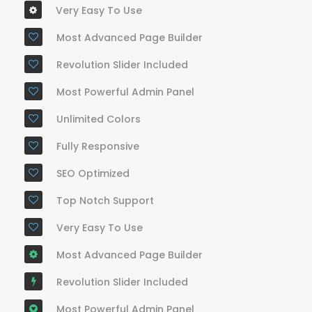
Very Easy To Use
Most Advanced Page Builder
Revolution Slider Included
Most Powerful Admin Panel
Unlimited Colors
Fully Responsive
SEO Optimized
Top Notch Support
Very Easy To Use
Most Advanced Page Builder
Revolution Slider Included
Most Powerful Admin Panel