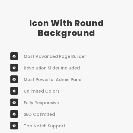
Icon With Round
Background
Most Advanced Page Builder
Revolution Slider Included
Most Powerful Admin Panel
Unlimited Colors
Fully Responsive
SEO Optimized
Top Notch Support