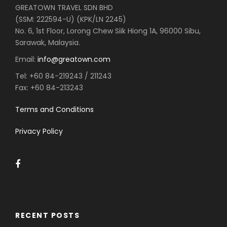
GREATOWN TRAVEL SDN BHD
(SSM: 222594-U) (KPK/LN 2245)
No. 6, 1st Floor, Lorong Chew Siik Hiong 1A, 96000 Sibu,
Sarawak, Malaysia.
Email:
info@greatown.com
Tel:
+60 84-219243 / 211243
Fax:
+60 84-213243
Terms and Conditions
Privacy Policy
RECENT POSTS