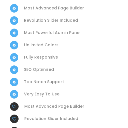
Most Advanced Page Builder
Revolution Slider Included
Most Powerful Admin Panel
Unlimited Colors
Fully Responsive
SEO Optimized
Top Notch Support
Very Easy To Use
Most Advanced Page Builder
Revolution Slider Included