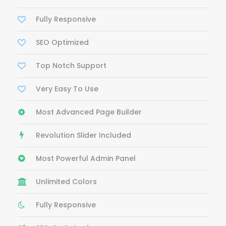
Fully Responsive
SEO Optimized
Top Notch Support
Very Easy To Use
Most Advanced Page Builder
Revolution Slider Included
Most Powerful Admin Panel
Unlimited Colors
Fully Responsive