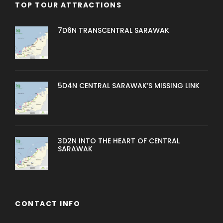
TOP TOUR ATTRACTIONS
7D6N TRANSCENTRAL SARAWAK
5D4N CENTRAL SARAWAK’S MISSING LINK
3D2N INTO THE HEART OF CENTRAL
SARAWAK
CONTACT INFO