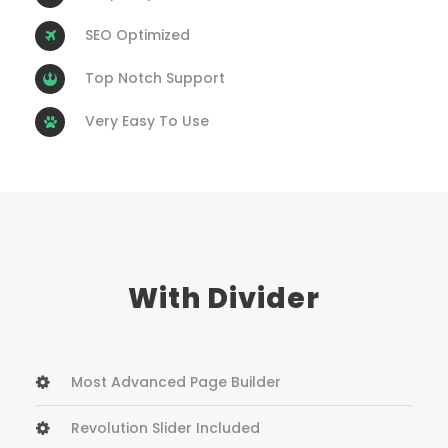
SEO Optimized
Top Notch Support
Very Easy To Use
With Divider
Most Advanced Page Builder
Revolution Slider Included