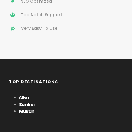
SEO Optimized
Top Notch Support
Very Easy To Use
TOP DESTINATIONS
Sibu
Sarikei
Mukah