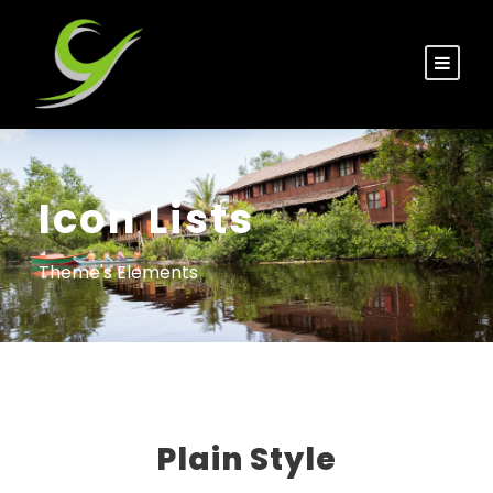
Icon Lists
Theme's Elements
Plain Style