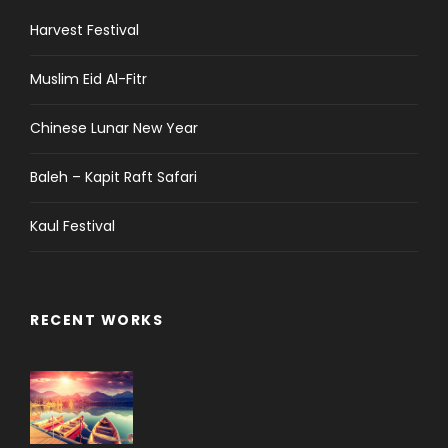
Harvest Festival
Muslim Eid Al-Fitr
Chinese Lunar New Year
Baleh – Kapit Raft Safari
Kaul Festival
RECENT WORKS