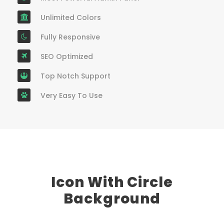
Unlimited Colors
Fully Responsive
SEO Optimized
Top Notch Support
Very Easy To Use
Icon With Circle
Background