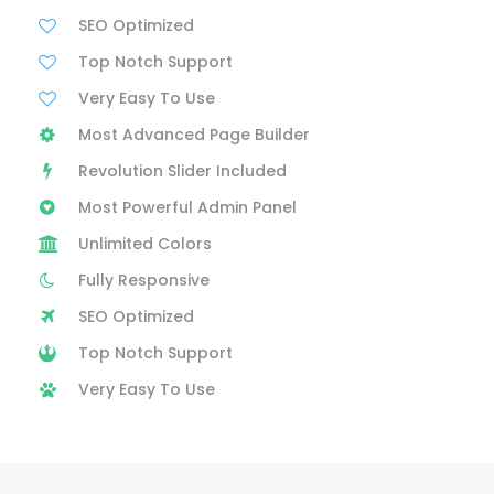
SEO Optimized
Top Notch Support
Very Easy To Use
Most Advanced Page Builder
Revolution Slider Included
Most Powerful Admin Panel
Unlimited Colors
Fully Responsive
SEO Optimized
Top Notch Support
Very Easy To Use