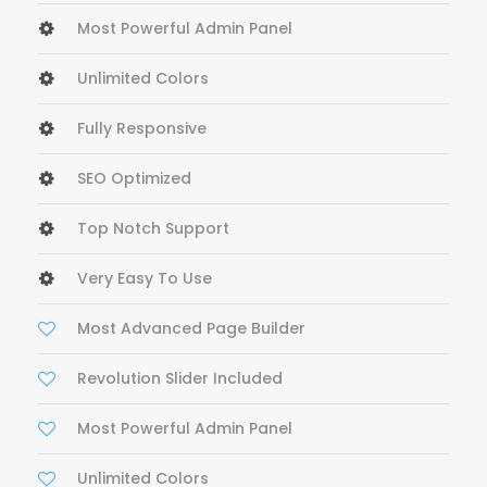
Most Powerful Admin Panel
Unlimited Colors
Fully Responsive
SEO Optimized
Top Notch Support
Very Easy To Use
Most Advanced Page Builder
Revolution Slider Included
Most Powerful Admin Panel
Unlimited Colors