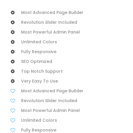
Most Advanced Page Builder
Revolution Slider Included
Most Powerful Admin Panel
Unlimited Colors
Fully Responsive
SEO Optimized
Top Notch Support
Very Easy To Use
Most Advanced Page Builder
Revolution Slider Included
Most Powerful Admin Panel
Unlimited Colors
Fully Responsive