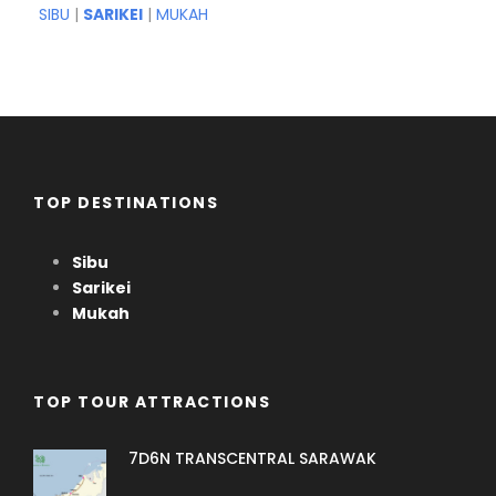
SIBU
|
SARIKEI
|
MUKAH
TOP DESTINATIONS
Sibu
Sarikei
Mukah
TOP TOUR ATTRACTIONS
7D6N TRANSCENTRAL SARAWAK