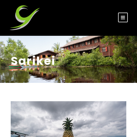
Sarikei