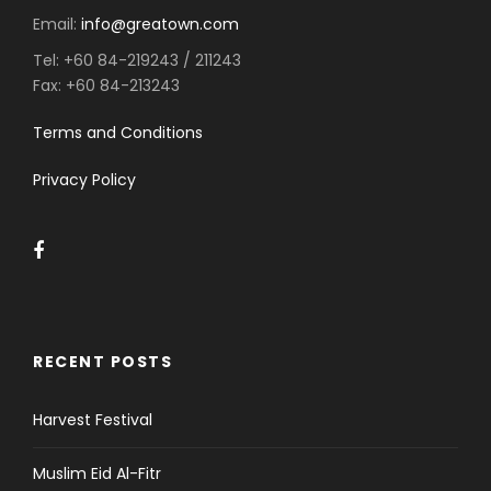
Email:
info@greatown.com
Tel:
+60 84-219243 / 211243
Fax:
+60 84-213243
Terms and Conditions
Privacy Policy
RECENT POSTS
Harvest Festival
Muslim Eid Al-Fitr