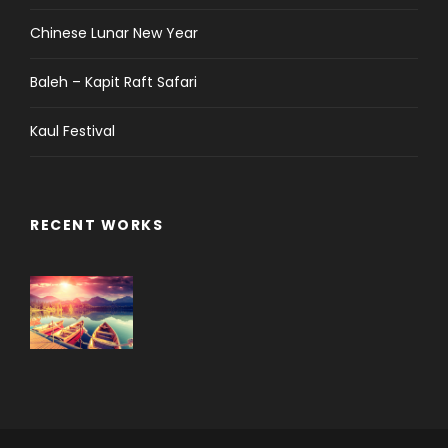
Chinese Lunar New Year
Baleh – Kapit Raft Safari
Kaul Festival
RECENT WORKS