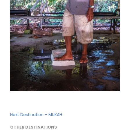
Next Destination – MUKAH
OTHER DESTINATIONS