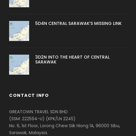
5D4N CENTRAL SARAWAK’S MISSING LINK
3D2N INTO THE HEART OF CENTRAL
SARAWAK
CONTACT INFO
GREATOWN TRAVEL SDN BHD
(SSM: 222594-U) (KPK/LN 2245)
No. 6, 1st Floor, Lorong Chew Siik Hiong 1A, 96000 Sibu,
Sarawak, Malaysia.