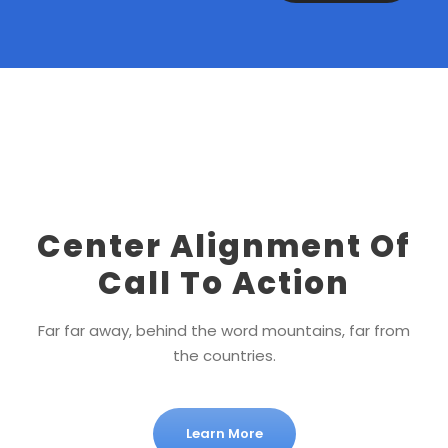
Center Alignment Of
Call To Action
Far far away, behind the word mountains, far from
the countries.
Learn More