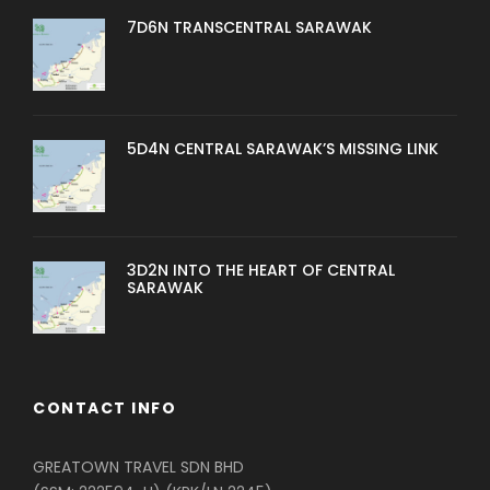
7D6N TRANSCENTRAL SARAWAK
5D4N CENTRAL SARAWAK’S MISSING LINK
3D2N INTO THE HEART OF CENTRAL
SARAWAK
CONTACT INFO
GREATOWN TRAVEL SDN BHD