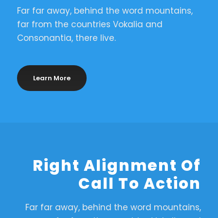
Far far away, behind the word mountains,
far from the countries Vokalia and
Consonantia, there live.
Learn More
Right Alignment Of
Call To Action
Far far away, behind the word mountains,