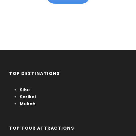
TOP DESTINATIONS
Sibu
Sarikei
Mukah
TOP TOUR ATTRACTIONS