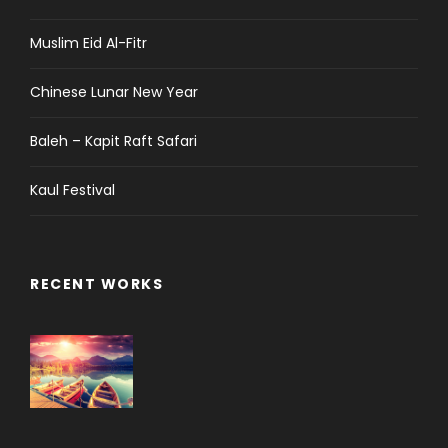
Muslim Eid Al-Fitr
Chinese Lunar New Year
Baleh – Kapit Raft Safari
Kaul Festival
RECENT WORKS