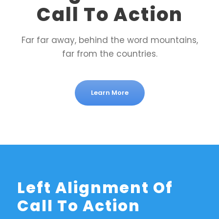
Call To Action
Far far away, behind the word mountains,
far from the countries.
Learn More
Left Alignment Of
Call To Action