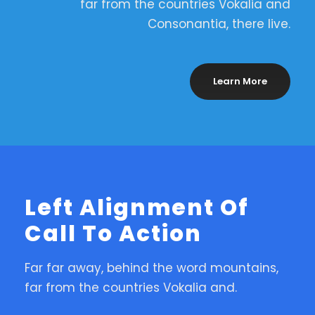
far from the countries Vokalia and
Consonantia, there live.
Learn More
Left Alignment Of
Call To Action
Far far away, behind the word mountains,
far from the countries Vokalia and.