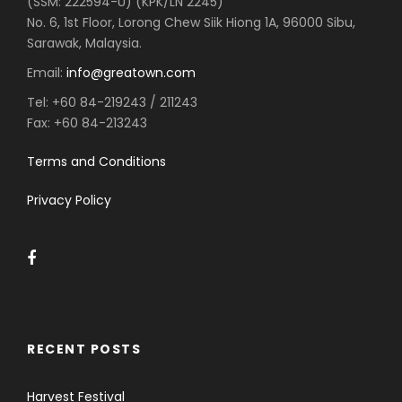
(SSM: 222594-U) (KPK/LN 2245)
No. 6, 1st Floor, Lorong Chew Siik Hiong 1A, 96000 Sibu,
Sarawak, Malaysia.
Email:
info@greatown.com
Tel:
+60 84-219243 / 211243
Fax:
+60 84-213243
Terms and Conditions
Privacy Policy
RECENT POSTS
Harvest Festival