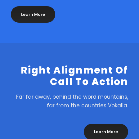
Learn More
Right Alignment Of
Call To Action
Far far away, behind the word mountains,
far from the countries Vokalia.
Learn More