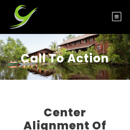
Call To Action
Center
Alignment Of