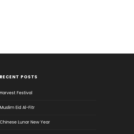
RECENT POSTS
Harvest Festival
Muslim Eid Al-Fitr
Chinese Lunar New Year