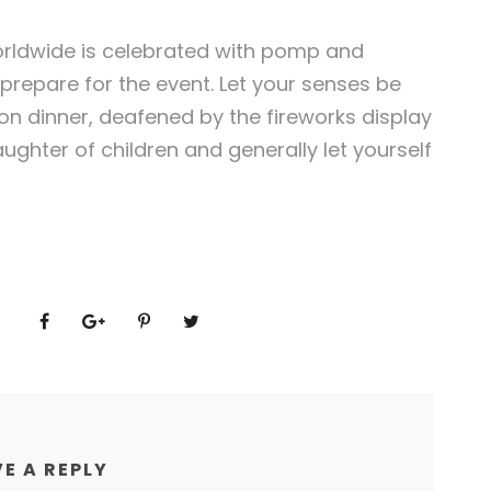
orldwide is celebrated with pomp and
 prepare for the event. Let your senses be
n dinner, deafened by the fireworks display
ughter of children and generally let yourself
E A REPLY