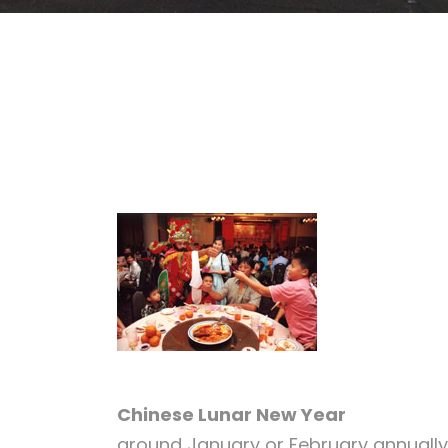
Chinese Lunar New Year
around January or February annually