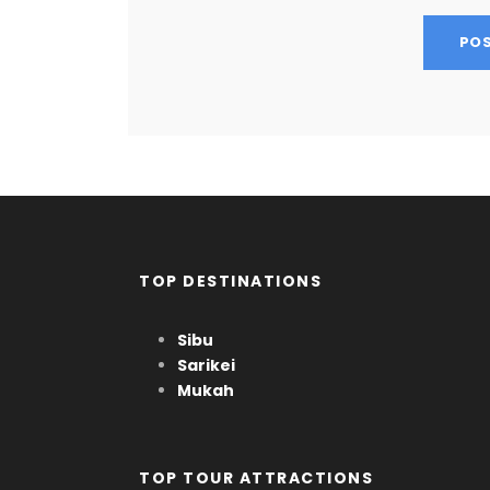
TOP DESTINATIONS
Sibu
Sarikei
Mukah
TOP TOUR ATTRACTIONS