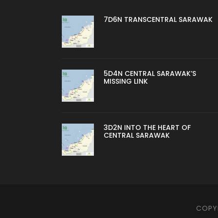
7D6N TRANSCENTRAL SARAWAK
5D4N CENTRAL SARAWAK’S
MISSING LINK
3D2N INTO THE HEART OF
CENTRAL SARAWAK
COPYR