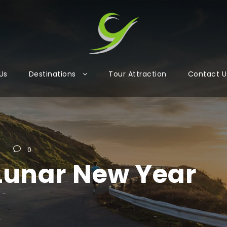
Us
Destinations
Tour Attraction
Contact U
s
0
Lunar New Year