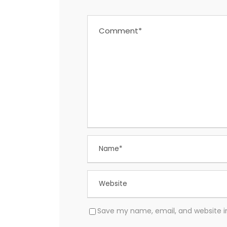
Save my name, email, and website in