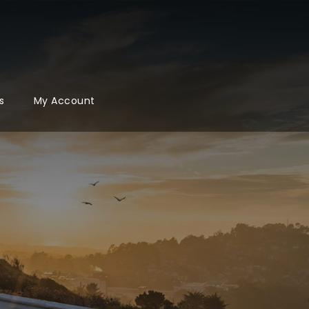
s
My Account