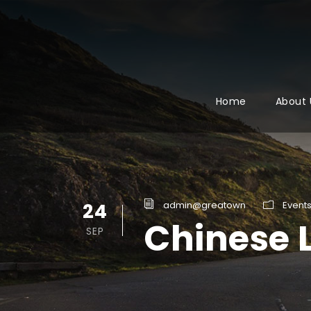
Home
About 
24
admin@greatown
Event
Chinese 
SEP