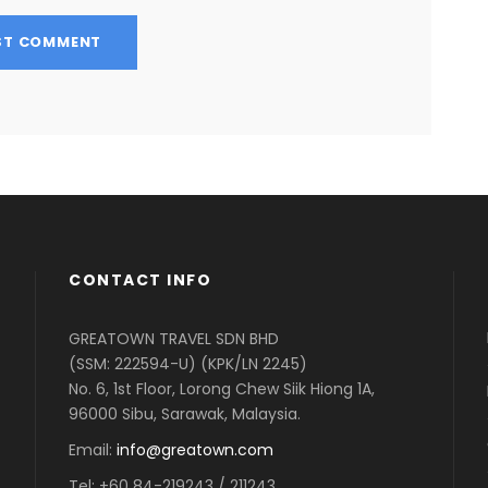
CONTACT INFO
GREATOWN TRAVEL SDN BHD
(SSM: 222594-U) (KPK/LN 2245)
No. 6, 1st Floor, Lorong Chew Siik Hiong 1A,
96000 Sibu, Sarawak, Malaysia.
Email:
info@greatown.com
Tel:
+60 84-219243 / 211243