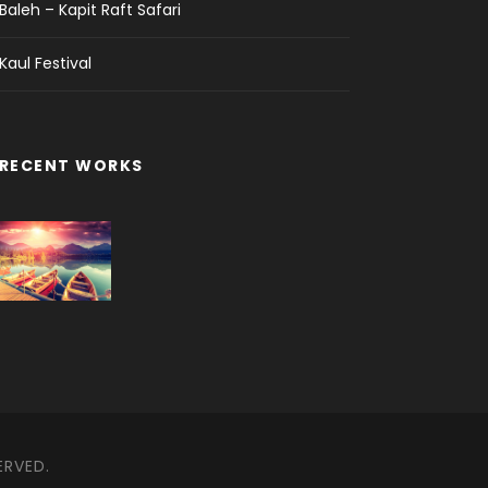
Baleh – Kapit Raft Safari
Kaul Festival
RECENT WORKS
ERVED.