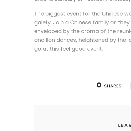
The biggest event for the Chinese w
gaiety. Join a Chinese family as they
enveloped by the aroma of the reunio
and lion dances, heightened by the la
go at this feel good event.
0
SHARES
LEAV