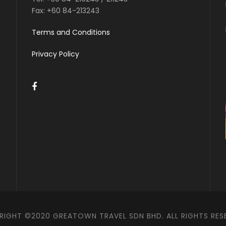
Fax:
+60 84-213243
Terms and Conditions
Privacy Policy
IGHT ©2020 GREATOWN TRAVEL SDN BHD. ALL RIGHTS RES