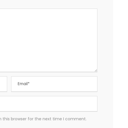
 this browser for the next time I comment.