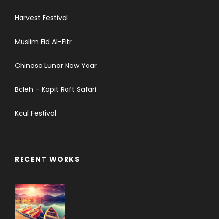
Harvest Festival
Muslim Eid Al-Fitr
Chinese Lunar New Year
Baleh – Kapit Raft Safari
Kaul Festival
RECENT WORKS