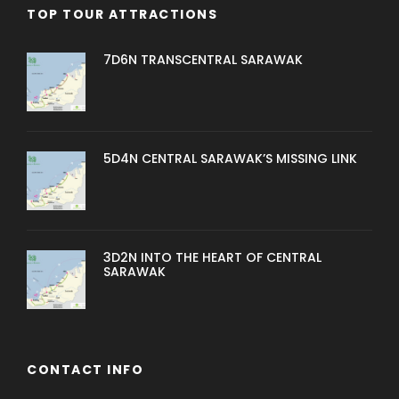
TOP TOUR ATTRACTIONS
7D6N TRANSCENTRAL SARAWAK
5D4N CENTRAL SARAWAK’S MISSING LINK
3D2N INTO THE HEART OF CENTRAL
SARAWAK
CONTACT INFO