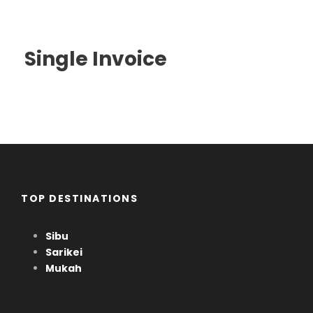
Single Invoice
TOP DESTINATIONS
Sibu
Sarikei
Mukah