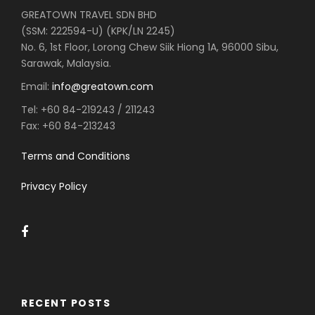
GREATOWN TRAVEL SDN BHD
(SSM: 222594-U) (KPK/LN 2245)
No. 6, 1st Floor, Lorong Chew Siik Hiong 1A, 96000 Sibu,
Sarawak, Malaysia.
Email:
info@greatown.com
Tel:
+60 84-219243 / 211243
Fax:
+60 84-213243
Terms and Conditions
Privacy Policy
RECENT POSTS