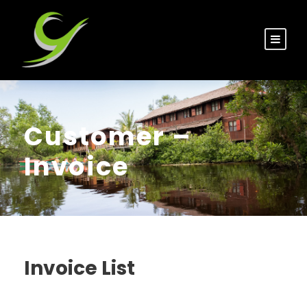
Customer –
Invoice
Invoice List