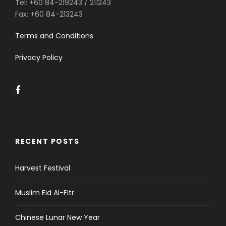
Tel:
+60 84-219243 / 211243
Fax:
+60 84-213243
Terms and Conditions
Privacy Policy
RECENT POSTS
Harvest Festival
Muslim Eid Al-Fitr
Chinese Lunar New Year