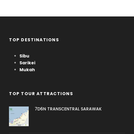
TOP DESTINATIONS
Sibu
Sarikei
Mukah
TOP TOUR ATTRACTIONS
7D6N TRANSCENTRAL SARAWAK