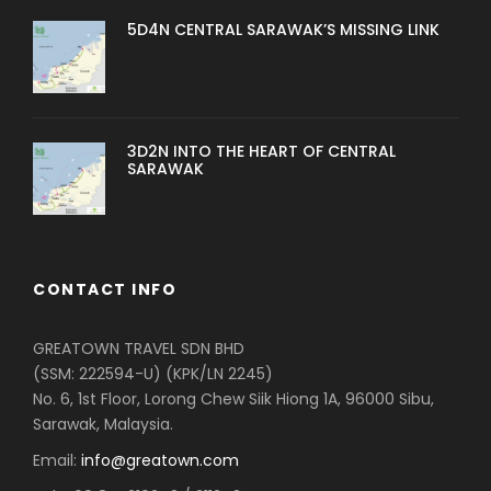
5D4N CENTRAL SARAWAK’S MISSING LINK
3D2N INTO THE HEART OF CENTRAL
SARAWAK
CONTACT INFO
GREATOWN TRAVEL SDN BHD
(SSM: 222594-U) (KPK/LN 2245)
No. 6, 1st Floor, Lorong Chew Siik Hiong 1A, 96000 Sibu,
Sarawak, Malaysia.
Email:
info@greatown.com