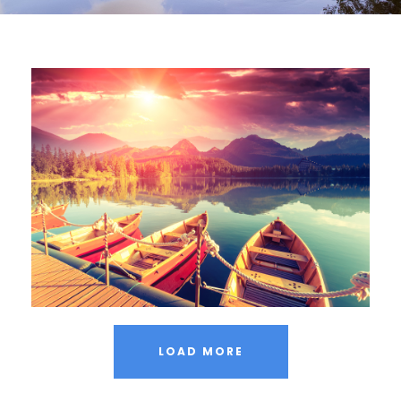
Inceptos Bibm Sem
Adventure
/
Tour
LOAD MORE