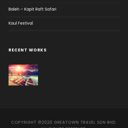
Baleh – Kapit Raft Safari
Kaul Festival
RECENT WORKS
COPYRIGHT ©2020 GREATOWN TRAVEL SDN BHD.