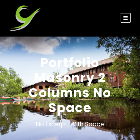
Portfolio
Masonry 2
Columns No
Space
No Excerpt, With Space