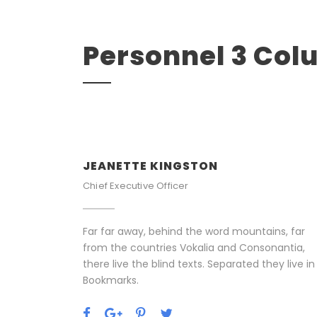
Personnel 3 Co
JEANETTE KINGSTON
Chief Executive Officer
Far far away, behind the word mountains, far
from the countries Vokalia and Consonantia,
there live the blind texts. Separated they live in
Bookmarks.