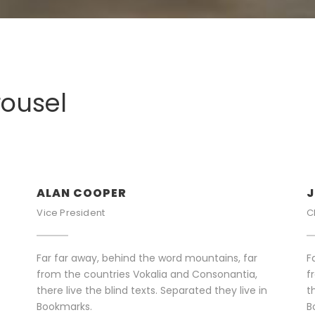
rousel
ALAN COOPER
J
Vice President
C
Far far away, behind the word mountains, far
F
from the countries Vokalia and Consonantia,
f
there live the blind texts. Separated they live in
t
Bookmarks.
B