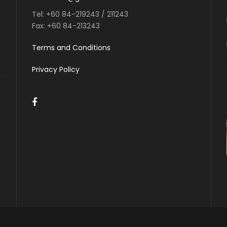
Tel:
+60 84-219243 / 211243
Fax:
+60 84-213243
Terms and Conditions
Privacy Policy