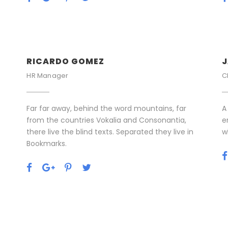
RICARDO GOMEZ
J
HR Manager
C
Far far away, behind the word mountains, far
A
from the countries Vokalia and Consonantia,
e
there live the blind texts. Separated they live in
w
Bookmarks.