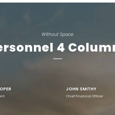
Without Space
ersonnel 4 Colum
OPER
JOHN SMITHY
ent
Chief Financial Officer