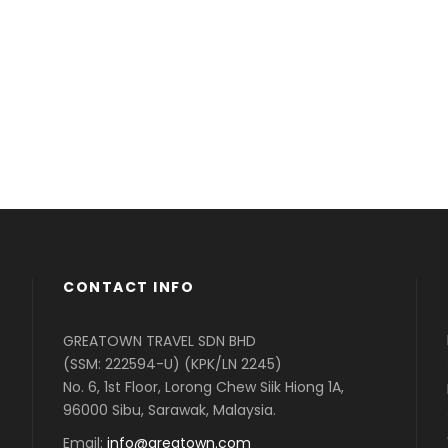
Far far away, behind the word mountains, far
F
from the countries Vokalia and Consonantia,
f
there live the blind texts. Separated they live in
t
Bookmarks.
B
CONTACT INFO
GREATOWN TRAVEL SDN BHD
(SSM: 222594-U) (KPK/LN 2245)
No. 6, 1st Floor, Lorong Chew Siik Hiong 1A,
96000 Sibu, Sarawak, Malaysia.
Email:
info@greatown.com