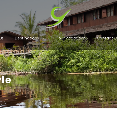
Us
Destinations
Tour Attraction
Contact U
yle