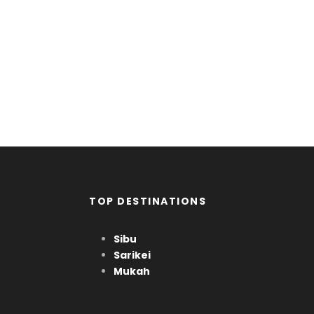
Far far away, behind the word mountains, far
from the countries Vokalia and Consonantia,
there live the blind texts. Separated they live in
Bookmarks.
TOP DESTINATIONS
Sibu
Sarikei
Mukah