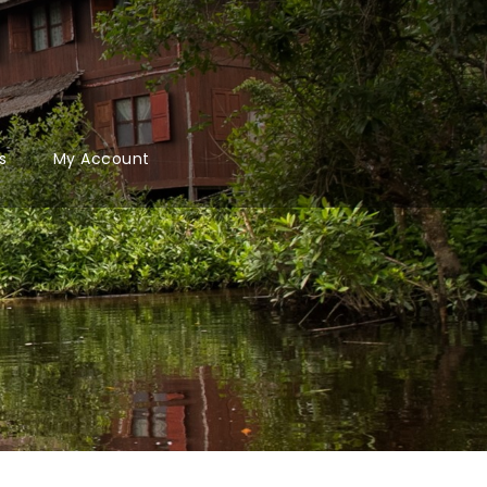
s
My Account