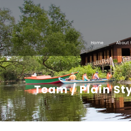
Home
About 
Team / Plain St