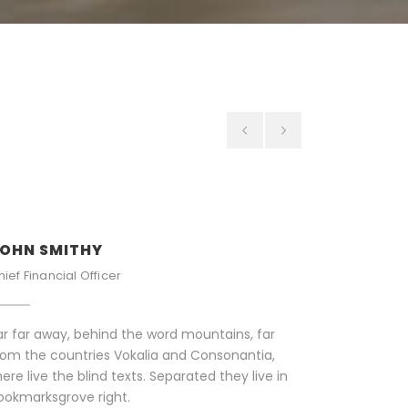
OHN SMITHY
PETER S
hief Financial Officer
Senior Eng
ar far away, behind the word mountains, far
Far far aw
rom the countries Vokalia and Consonantia,
from the c
here live the blind texts. Separated they live in
there live 
ookmarksgrove right.
Bookmarks