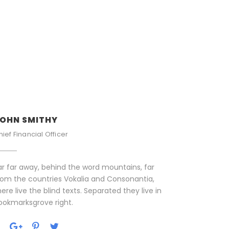
OHN SMITHY
hief Financial Officer
ar far away, behind the word mountains, far
rom the countries Vokalia and Consonantia,
here live the blind texts. Separated they live in
ookmarksgrove right.