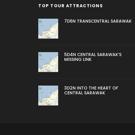
TOP TOUR ATTRACTIONS
7D6N TRANSCENTRAL SARAWAK
5D4N CENTRAL SARAWAK’S
MISSING LINK
3D2N INTO THE HEART OF
CENTRAL SARAWAK