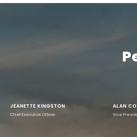
P
JEANETTE KINGSTON
ALAN CO
Chief Executive Officer
Vice Presid