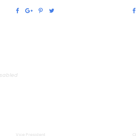
isabled
rousel
ALAN COOPER
J
Vice President
C