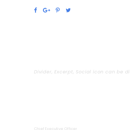
Divider, Excerpt, Social icon can be d
Personnel With Ca
JEANETTE KINGSTON
Chief Executive Officer