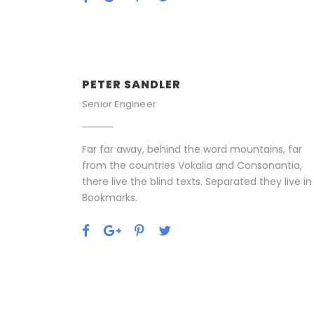
PETER SANDLER
Senior Engineer
Far far away, behind the word mountains, far
from the countries Vokalia and Consonantia,
there live the blind texts. Separated they live in
Bookmarks.