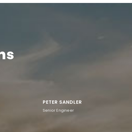
ns
PETER SANDLER
Senior Engineer