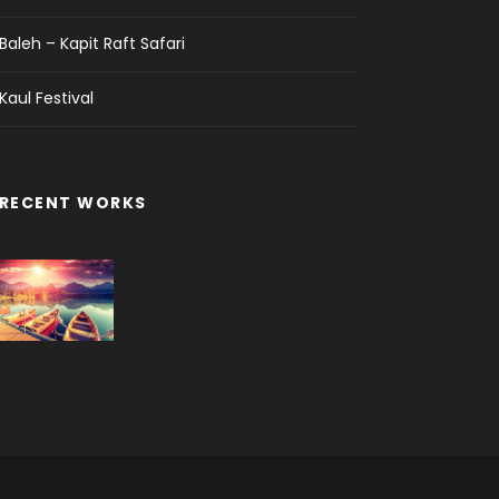
Baleh – Kapit Raft Safari
Kaul Festival
RECENT WORKS