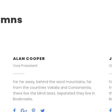
lumns
ALAN COOPER
J
Vice President
C
Far far away, behind the word mountains, far
F
from the countries Vokalia and Consonantia,
f
there live the blind texts. Separated they live in
t
Bookmarks.
B