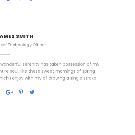
AMES SMITH
hief Technology Officer
 wonderful serenity has taken possession of my
ntire soul, like these sweet mornings of spring
hich I enjoy with my of drawing a single stroke.