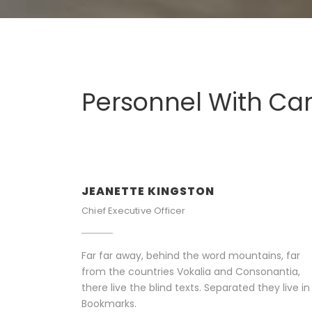
Personnel With Ca
JEANETTE KINGSTON
Chief Executive Officer
Far far away, behind the word mountains, far
from the countries Vokalia and Consonantia,
there live the blind texts. Separated they live in
Bookmarks.