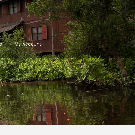
s
My Account