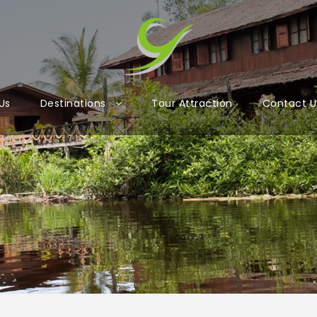
Us
Destinations
Tour Attraction
Contact U