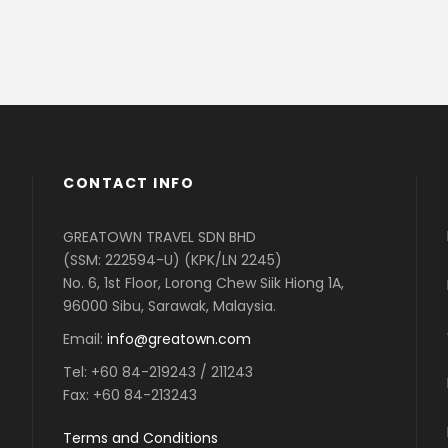
CONTACT INFO
GREATOWN TRAVEL SDN BHD
(SSM: 222594-U) (KPK/LN 2245)
No. 6, 1st Floor, Lorong Chew Siik Hiong 1A,
96000 Sibu, Sarawak, Malaysia.
Email:
info@greatown.com
Tel:
+60 84-219243 / 211243
Fax:
+60 84-213243
Terms and Conditions