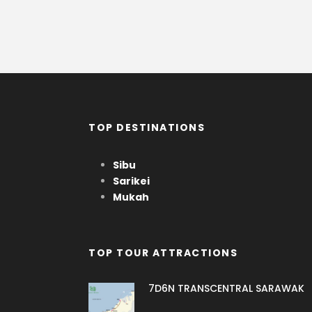
TOP DESTINATIONS
Sibu
Sarikei
Mukah
TOP TOUR ATTRACTIONS
7D6N TRANSCENTRAL SARAWAK