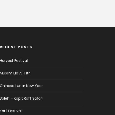
RECENT POSTS
Harvest Festival
Muslim Eid Al-Fitr
Chinese Lunar New Year
Baleh – Kapit Raft Safari
Kaul Festival