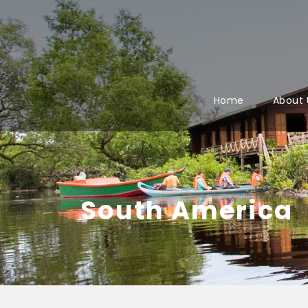
Home
About 
South America