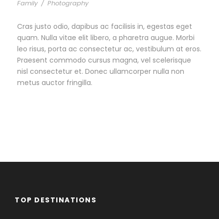
Family
/
Photography
Cras justo odio, dapibus ac facilisis in, egestas eget
quam. Nulla vitae elit libero, a pharetra augue. Morbi
leo risus, porta ac consectetur ac, vestibulum at eros.
Praesent commodo cursus magna, vel scelerisque
nisl consectetur et. Donec ullamcorper nulla non
metus auctor fringilla.
TOP DESTINATIONS