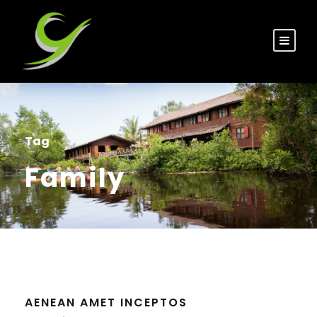
Tag
Family
AENEAN AMET INCEPTOS