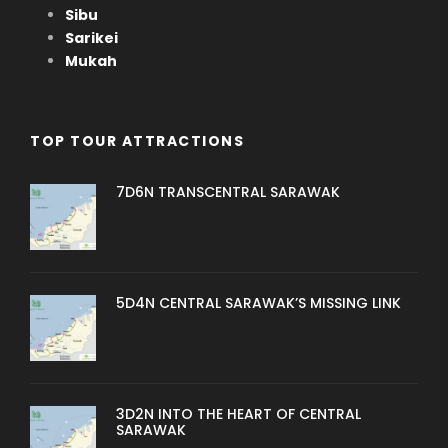
Sibu
Sarikei
Mukah
TOP TOUR ATTRACTIONS
7D6N TRANSCENTRAL SARAWAK
5D4N CENTRAL SARAWAK’S MISSING LINK
3D2N INTO THE HEART OF CENTRAL
SARAWAK