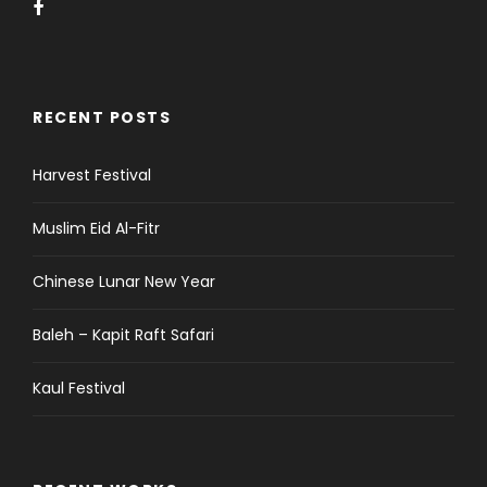
RECENT POSTS
Harvest Festival
Muslim Eid Al-Fitr
Chinese Lunar New Year
Baleh – Kapit Raft Safari
Kaul Festival