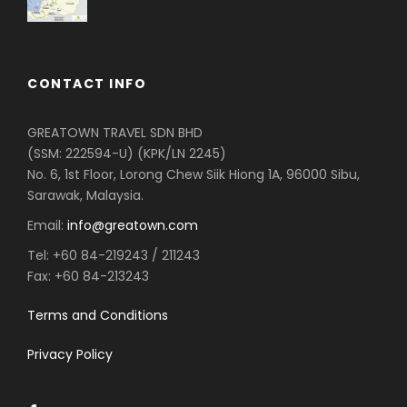
CONTACT INFO
GREATOWN TRAVEL SDN BHD
(SSM: 222594-U) (KPK/LN 2245)
No. 6, 1st Floor, Lorong Chew Siik Hiong 1A, 96000 Sibu,
Sarawak, Malaysia.
Email:
info@greatown.com
Tel:
+60 84-219243 / 211243
Fax:
+60 84-213243
Terms and Conditions
Privacy Policy