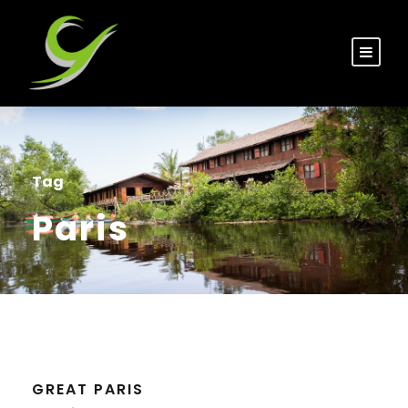
Tag
Paris
GREAT PARIS