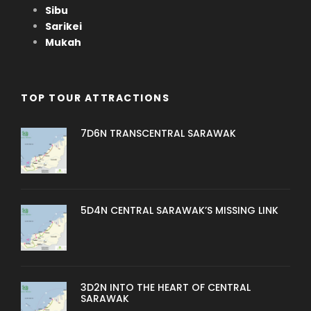
Sibu
Sarikei
Mukah
TOP TOUR ATTRACTIONS
7D6N TRANSCENTRAL SARAWAK
5D4N CENTRAL SARAWAK’S MISSING LINK
3D2N INTO THE HEART OF CENTRAL
SARAWAK