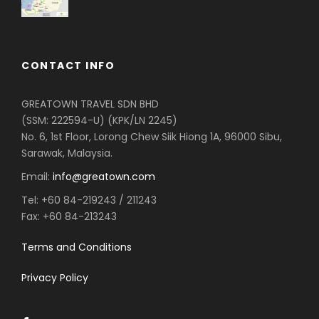
CONTACT INFO
GREATOWN TRAVEL SDN BHD
(SSM: 222594-U) (KPK/LN 2245)
No. 6, 1st Floor, Lorong Chew Siik Hiong 1A, 96000 Sibu,
Sarawak, Malaysia.
Email:
info@greatown.com
Tel:
+60 84-219243 / 211243
Fax:
+60 84-213243
Terms and Conditions
Privacy Policy