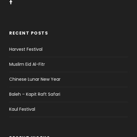
RECENT POSTS
Harvest Festival
Muslim Eid Al-Fitr
Chinese Lunar New Year
Baleh – Kapit Raft Safari
Kaul Festival