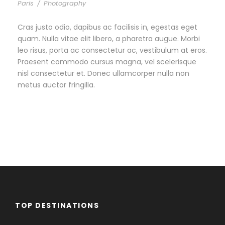
Paris
/
Photography
Cras justo odio, dapibus ac facilisis in, egestas eget
quam. Nulla vitae elit libero, a pharetra augue. Morbi
leo risus, porta ac consectetur ac, vestibulum at eros.
Praesent commodo cursus magna, vel scelerisque
nisl consectetur et. Donec ullamcorper nulla non
metus auctor fringilla.
TOP DESTINATIONS