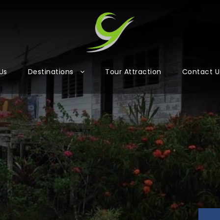
Us
Destinations
Tour Attraction
Contact U