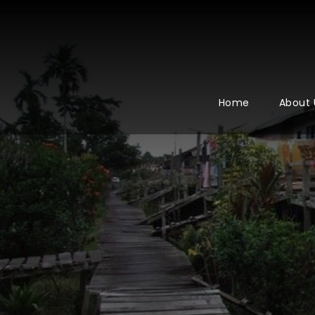
Home
About 