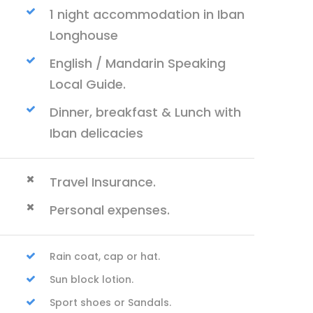
1 night accommodation in Iban
Longhouse
English / Mandarin Speaking
Local Guide.
Dinner, breakfast & Lunch with
Iban delicacies
Travel Insurance.
Personal expenses.
Rain coat, cap or hat.
Sun block lotion.
Sport shoes or Sandals.