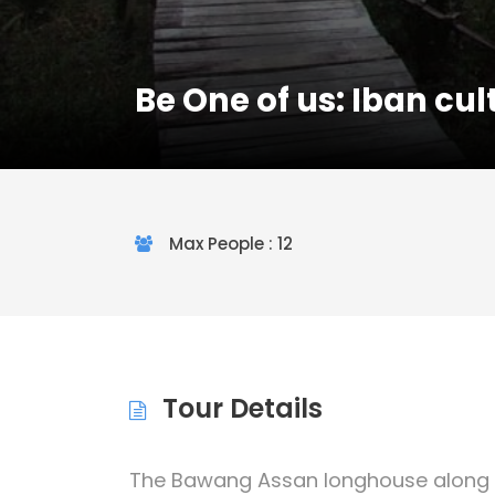
Be One of us: Iban cult
Max People : 12
Tour Details
The Bawang Assan longhouse along th