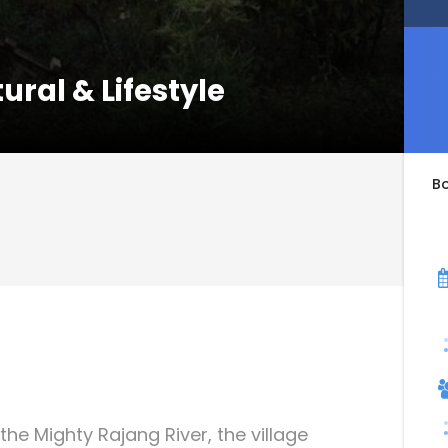
ural & Lifestyle
B
e Mighty Rajang River, the village