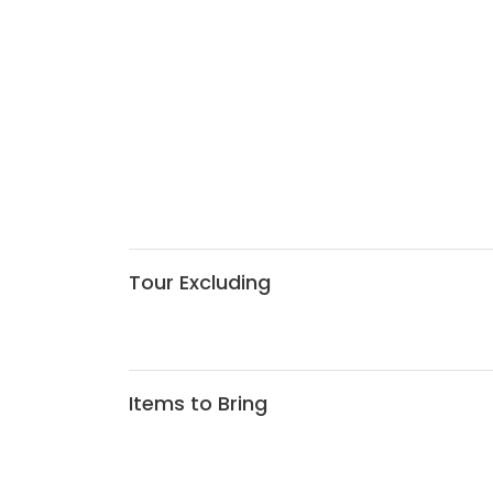
Tour Excluding
Items to Bring