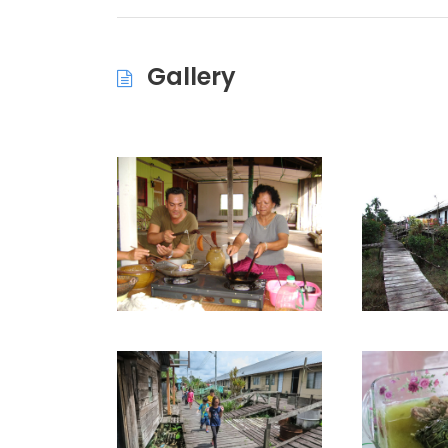
Gallery