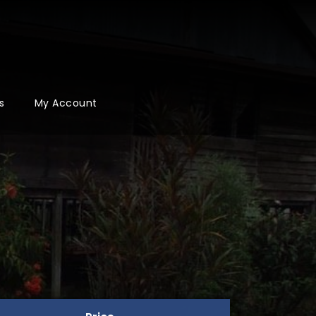
s
My Account