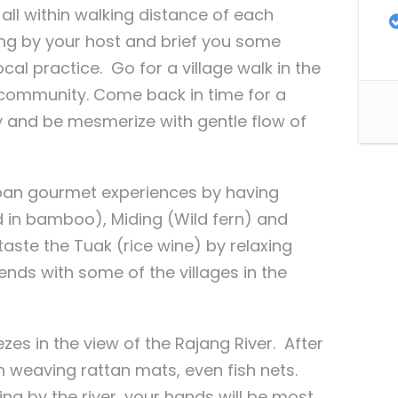
all within walking distance of each
ng by your host and brief you some
cal practice. Go for a village walk in the
l community. Come back in time for a
ty and be mesmerize with gentle flow of
 Iban gourmet experiences by having
in bamboo), Miding (Wild fern) and
ste the Tuak (rice wine) by relaxing
ends with some of the villages in the
es in the view of the Rajang River. After
 weaving rattan mats, even fish nets.
ng by the river, your hands will be most