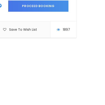
Save To Wish List
1897