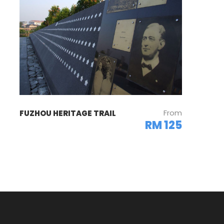
From
FUZHOU HERITAGE TRAIL
RM 125