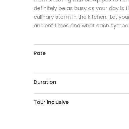
definitely be as busy as your day is f
culinary storm in the kitchen. Let you
ancient times and what each symbol 
Rate
Duration
Tour inclusive