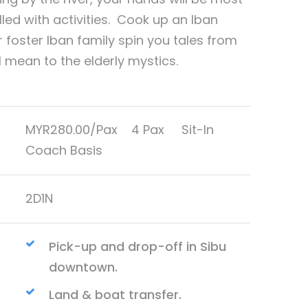
illed with activities. Cook up an Iban
r foster Iban family spin you tales from
mean to the elderly mystics.
MYR280.00/Pax 4 Pax Sit-In
Coach Basis
2D1N
Pick-up and drop-off in Sibu
downtown.
Land & boat transfer.