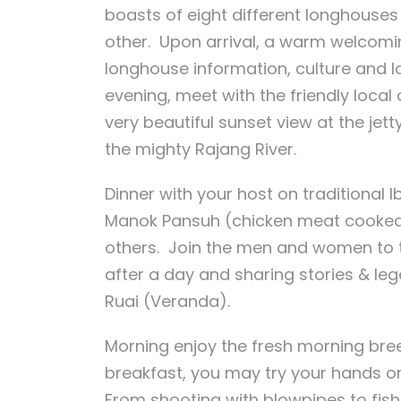
boasts of eight different longhouses 
other. Upon arrival, a warm welcomi
longhouse information, culture and lo
evening, meet with the friendly loca
very beautiful sunset view at the jet
the mighty Rajang River.
Dinner with your host on traditional
Manok Pansuh (chicken meat cooked 
others. Join the men and women to ta
after a day and sharing stories & leg
Ruai (Veranda).
Morning enjoy the fresh morning breez
breakfast, you may try your hands on
From shooting with blowpipes to fishi