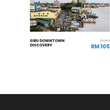
From
SIBU DOWNTOWN
DISCOVERY
RM 105