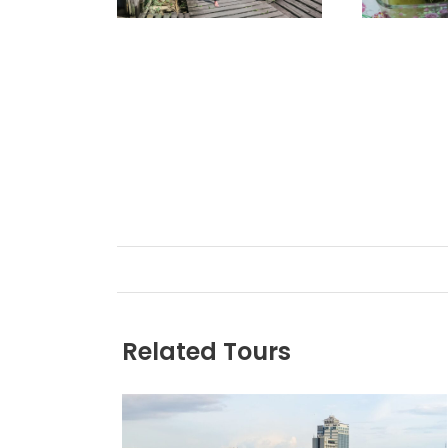
Related Tours