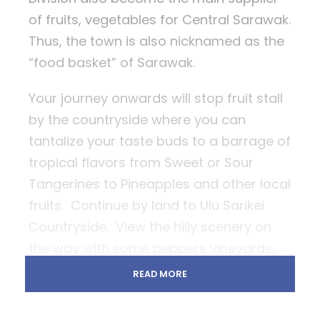
of fruits, vegetables for Central Sarawak.
Thus, the town is also nicknamed as the
“food basket” of Sarawak.
Your journey onwards will stop fruit stall
by the countryside where you can
tantalize your taste buds to a barrage of
tropical flavors from Sweet or Sour
Tangerines to Pineapples and other local
fruits. Continue by land to Ulu Sarikei
Countryside. View the hilly scenery on
the way with some peppers vineyards,
rubber trees, rice paddy even
READ MORE
longhouses just by the roadside. Enjoy
some splashing moment at the simple