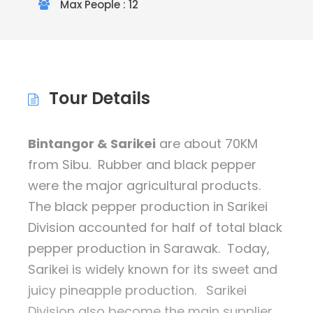
Max People : 12
Tour Details
Bintangor & Sarikei
are about 70KM
from Sibu. Rubber and black pepper
were the major agricultural products.
The black pepper production in Sarikei
Division accounted for half of total black
pepper production in Sarawak. Today,
Sarikei is widely known for its sweet and
juicy pineapple production.
Sarikei
Division also become the main supplier