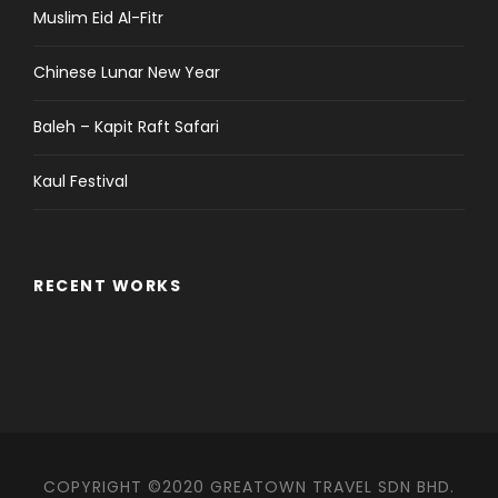
Muslim Eid Al-Fitr
Chinese Lunar New Year
Baleh – Kapit Raft Safari
Kaul Festival
RECENT WORKS
COPYRIGHT ©2020 GREATOWN TRAVEL SDN BHD.