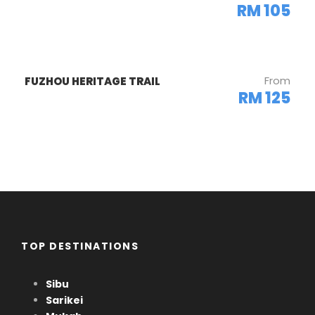
RM 105
Gallery
From
FUZHOU HERITAGE TRAIL
RM 125
TOP DESTINATIONS
Sibu
Sarikei