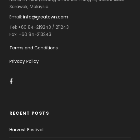
Sarawak, Malaysia.
Email:
info@greatown.com
Tel:
+60 84-219243 / 211243
Fax:
+60 84-213243
Terms and Conditions
Privacy Policy
RECENT POSTS
Harvest Festival