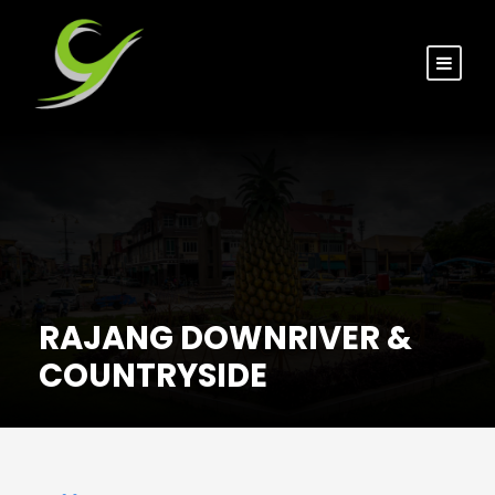
RAJANG DOWNRIVER &
COUNTRYSIDE