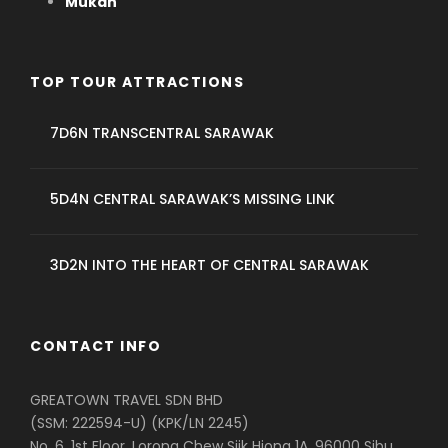
Mukah
TOP TOUR ATTRACTIONS
7D6N TRANSCENTRAL SARAWAK
5D4N CENTRAL SARAWAK’S MISSING LINK
3D2N INTO THE HEART OF CENTRAL SARAWAK
CONTACT INFO
GREATOWN TRAVEL SDN BHD
(SSM: 222594-U) (KPK/LN 2245)
No. 6, 1st Floor, Lorong Chew Siik Hiong 1A, 96000 Sibu,