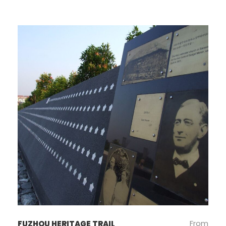
From
FUZHOU HERITAGE TRAIL