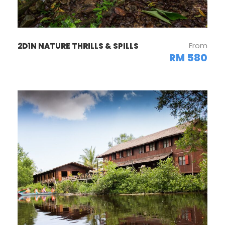
From
2D1N NATURE THRILLS & SPILLS
RM 580