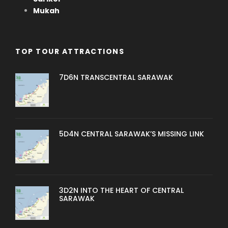
Mukah
TOP TOUR ATTRACTIONS
7D6N TRANSCENTRAL SARAWAK
5D4N CENTRAL SARAWAK’S MISSING LINK
3D2N INTO THE HEART OF CENTRAL
SARAWAK