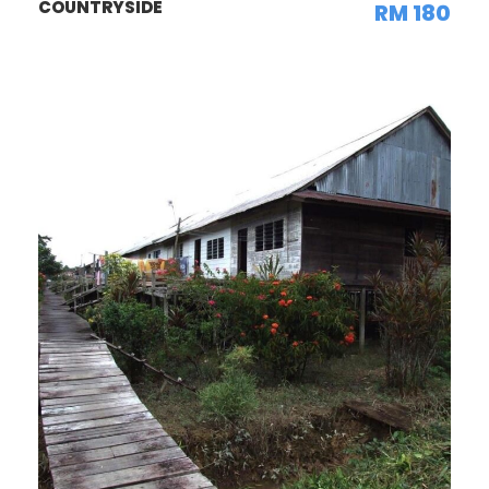
COUNTRYSIDE
RM 180