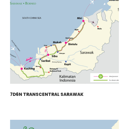
7D6N TRANSCENTRAL SARAWAK