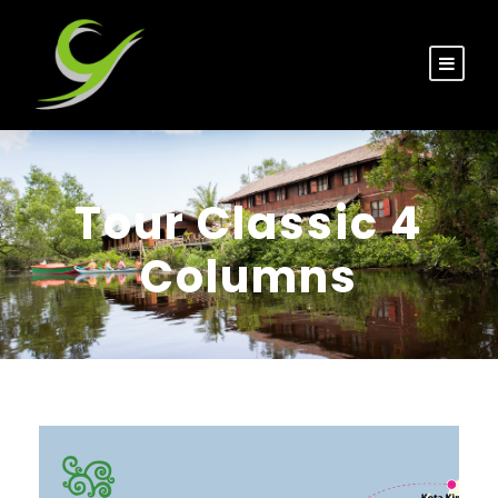
Tour Classic 4
Columns