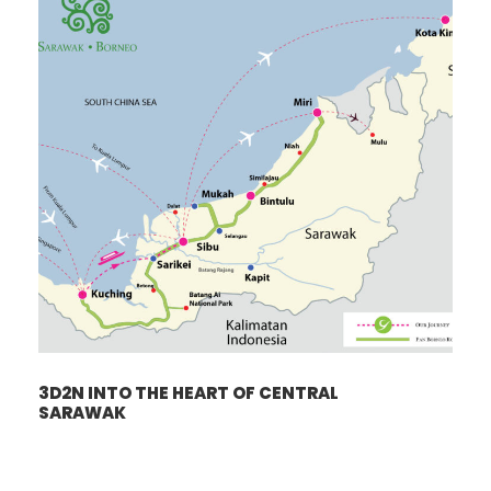
3D2N INTO THE HEART OF CENTRAL
SARAWAK