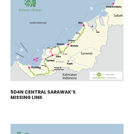
5D4N CENTRAL SARAWAK’S
MISSING LINK