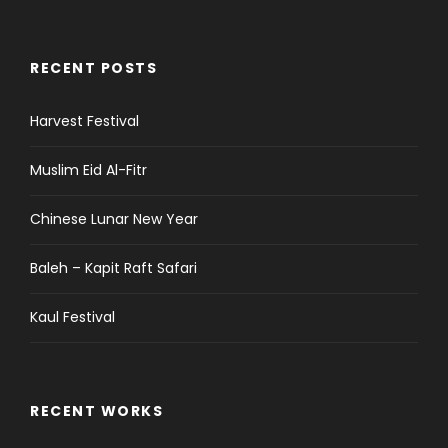
RECENT POSTS
Harvest Festival
Muslim Eid Al-Fitr
Chinese Lunar New Year
Baleh – Kapit Raft Safari
Kaul Festival
RECENT WORKS