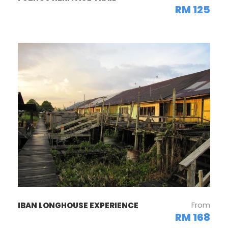
RM 125
From
IBAN LONGHOUSE EXPERIENCE
RM 168