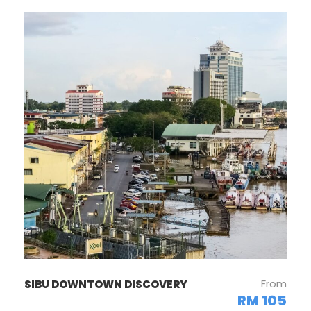
From
SIBU DOWNTOWN DISCOVERY
RM 105