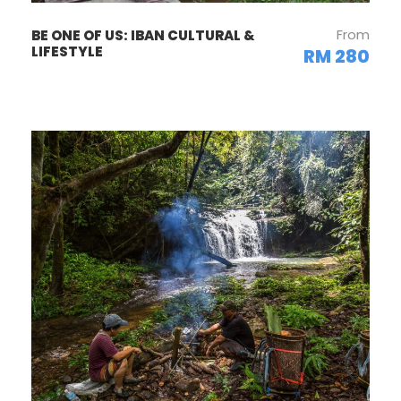
From
BE ONE OF US: IBAN CULTURAL &
LIFESTYLE
RM 280