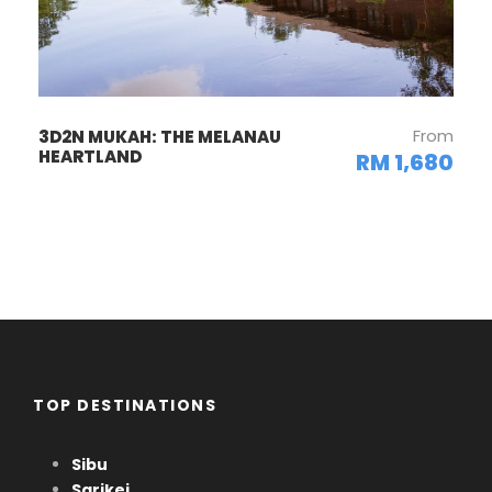
From
3D2N MUKAH: THE MELANAU
HEARTLAND
RM 1,680
TOP DESTINATIONS
Sibu
Sarikei