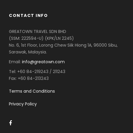
CONTACT INFO
GREATOWN TRAVEL SDN BHD
(SSM: 222594-U) (KPK/LN 2245)
No. 6, 1st Floor, Lorong Chew Siik Hiong 1A, 96000 Sibu,
Sarawak, Malaysia.
Email:
info@greatown.com
Tel:
+60 84-219243 / 211243
Fax:
+60 84-213243
Terms and Conditions
Privacy Policy