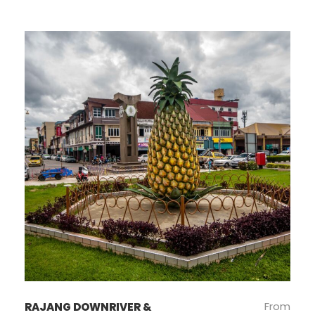
From
RAJANG DOWNRIVER &